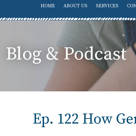
HOME
ABOUT US
SERVICES
CON
Blog & Podcast
Ep. 122 How Gen