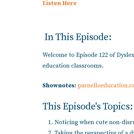
Listen Here
In This Episode:
Welcome to Episode
122 of Dyslex
education classrooms.
Shownotes:
parnelloeducation.
This Episode's Topics:
Noticing when cute non-disru
Taking the perspective of a 