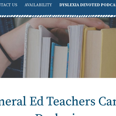
TACT US
AVAILABILITY
DYSLEXIA DEVOTED PODCA
eral Ed Teachers Ca