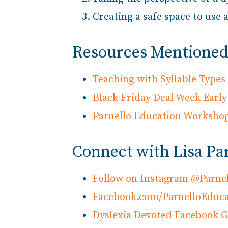
Creating a safe space to us
Resources Mentioned 
Teaching with Syllable Type
Black Friday Deal Week Early 
Parnello Education Worksho
Connect with Lisa Pa
Follow on Instagram @Parne
Facebook.com/ParnelloEduca
Dyslexia Devoted Facebook 