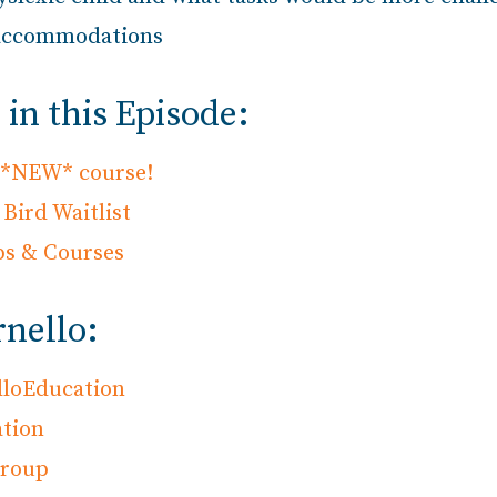
e accommodations
in this Episode:
s *NEW* course!
Bird Waitlist
ps & Courses
rnello:
lloEducation
tion
Group