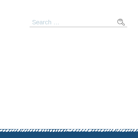
Search
for: