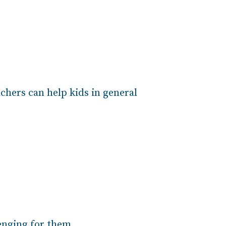
chers can help kids in general
lenging for them