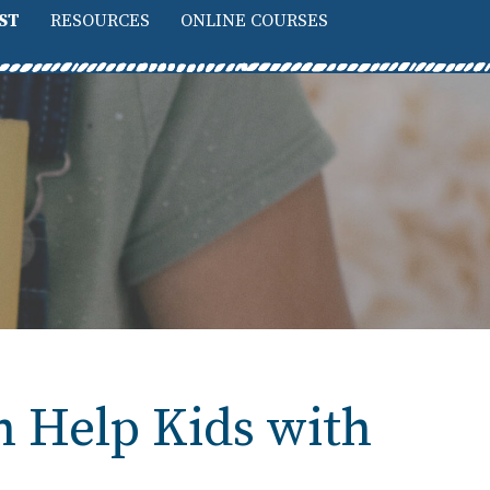
ST
RESOURCES
ONLINE COURSES
n Help Kids with