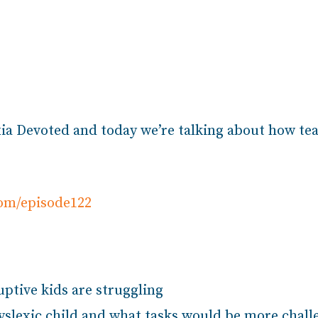
ia Devoted and today we’re talking about how tea
com/episode122
ptive kids are struggling
dyslexic child and what tasks would be more chal