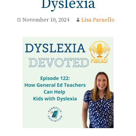
Dyslexia
November 10, 2024
Lisa Parnello