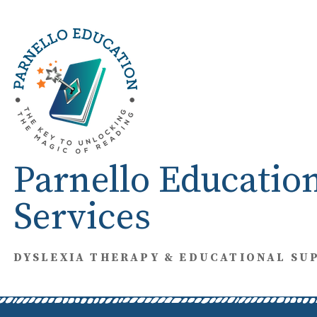
Skip
to
content
Parnello Educatio
Services
DYSLEXIA THERAPY & EDUCATIONAL SU