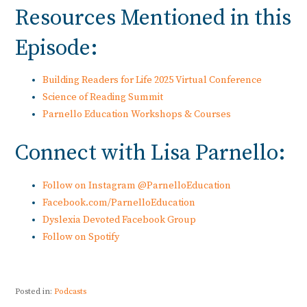
Resources Mentioned in this
Episode:
Building Readers for Life 2025 Virtual Conference
Science of Reading Summit
Parnello Education Workshops & Courses
Connect with Lisa Parnello:
Follow on Instagram @ParnelloEducation
Facebook.com/ParnelloEducation
Dyslexia Devoted Facebook Group
Follow on Spotify
Posted in:
Podcasts