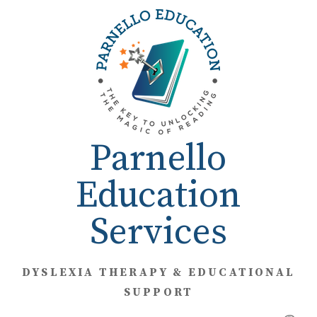
Skip
to
content
Parnello
Education
Services
DYSLEXIA THERAPY & EDUCATIONAL
SUPPORT