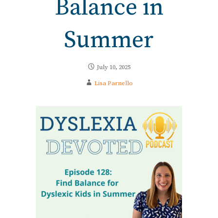
Balance in
Summer
July 10, 2025
Lisa Parnello