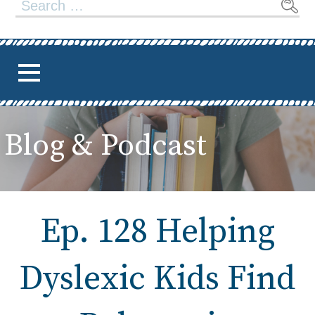
Search
for:
Blog & Podcast
Ep. 128 Helping
Dyslexic Kids Find