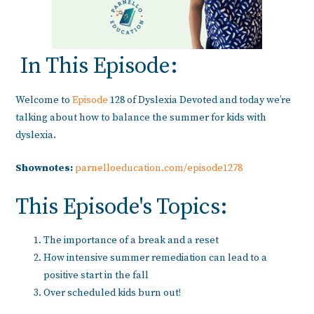
In This Episode:
Welcome to
Episode
128 of Dyslexia Devoted and today we’re
talking about how to balance the summer for kids with
dyslexia.
Shownotes:
parnelloeducation.com/episode1278
This Episode's Topics:
The importance of a break and a reset
How intensive summer remediation can lead to a
positive start in the fall
Over scheduled kids burn out!