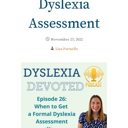
Dyslexia
Assessment
November 27, 2022
Lisa Parnello