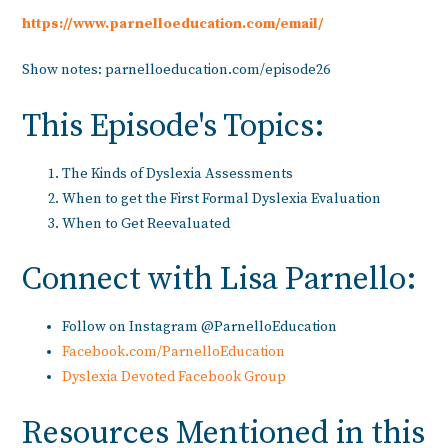
https://www.parnelloeducation.com/email/
Show notes: parnelloeducation.com/episode26
This Episode's Topics:
The Kinds of Dyslexia Assessments
When to get the First Formal Dyslexia Evaluation
When to Get Reevaluated
Connect with Lisa Parnello:
Follow on Instagram @ParnelloEducation
Facebook.com/ParnelloEducation
Dyslexia Devoted Facebook Group
Resources Mentioned in this