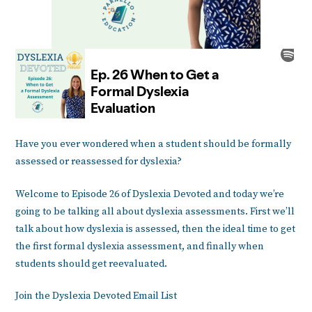
Have you ever wondered when a student should be formally
assessed or reassessed for dyslexia?
Welcome to Episode 26 of Dyslexia Devoted and today we’re
going to be talking all about dyslexia assessments. First we’ll
talk about how dyslexia is assessed, then the ideal time to get
the first formal dyslexia assessment, and finally when
students should get reevaluated.
Join the Dyslexia Devoted Email List