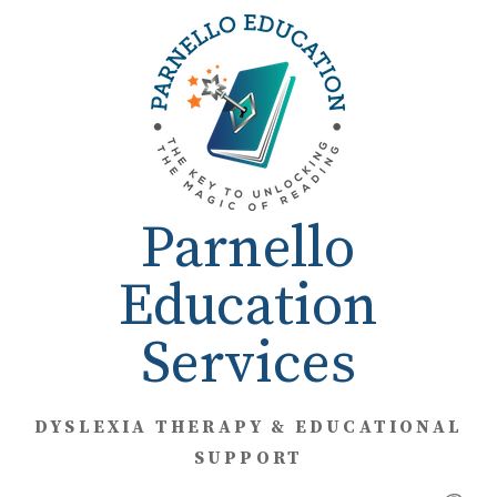
Skip
to
content
Parnello
Education
Services
DYSLEXIA THERAPY & EDUCATIONAL
SUPPORT