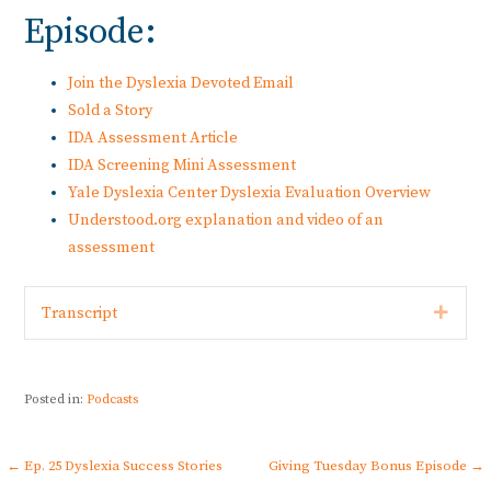
Episode:
Join the Dyslexia Devoted Email
Sold a Story
IDA Assessment Article
IDA Screening Mini Assessment
Yale Dyslexia Center Dyslexia Evaluation Overview
Understood.org explanation and video of an
assessment
Expan
Transcript
Posted in:
Podcasts
Post
← Ep. 25 Dyslexia Success Stories
Giving Tuesday Bonus Episode →