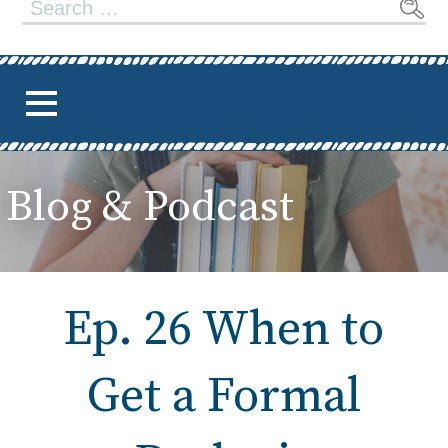
Search
for:
Blog & Podcast
Ep. 26 When to
Get a Formal