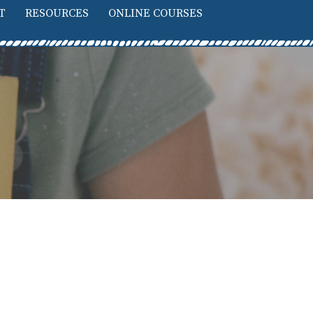
T
RESOURCES
ONLINE COURSES