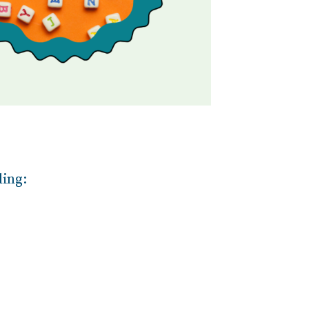
ding: