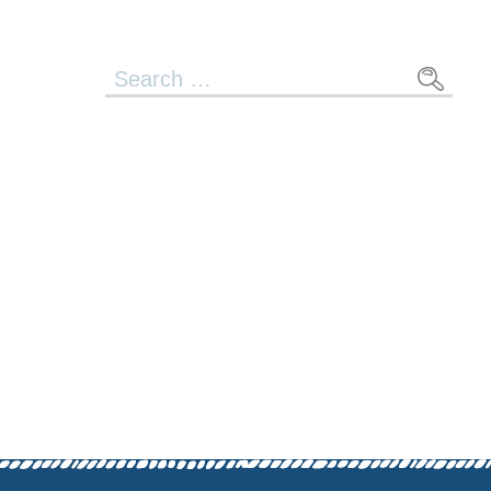
Search
for: