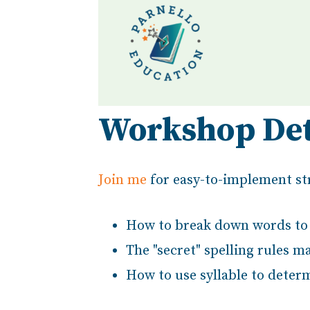
Workshop Det
Join me
for easy-to-implement str
How to break down words to 
The "secret" spelling rules m
How to use syllable to determ