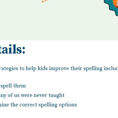
ails:
ategies to help kids improve their spelling inclu
spell them
any of us were never taught
ine the correct spelling options