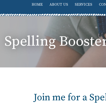
HOME
ABOUT US
SERVICES
CON
Spelling Boost
Join me for a Sp