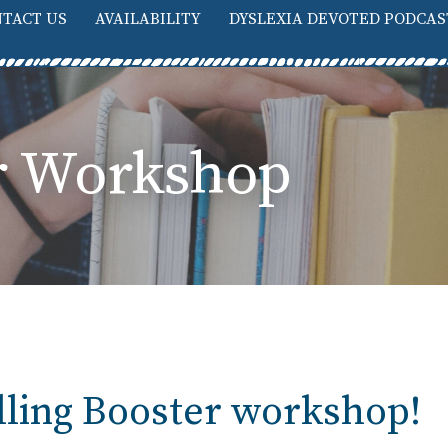
TACT US
AVAILABILITY
DYSLEXIA DEVOTED PODCAS
er Workshop
elling Booster workshop!