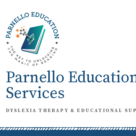
Skip
to
content
Parnello Educatio
Services
DYSLEXIA THERAPY & EDUCATIONAL SU