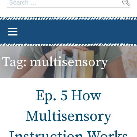
Search
for:
Tag: multisensory
Ep. 5 How
Multisensory