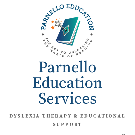
Skip
to
content
Parnello
Education
Services
DYSLEXIA THERAPY & EDUCATIONAL
SUPPORT