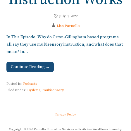
Instruction Works
July 3, 2022
Lisa Parnello
In This Episode: Why do Orton-Gillingham based programs
all say they use multisensory instruction, and what does that
mean? In…
Continue Reading →
Posted in:
Podcasts
Filed under:
Dyslexia
,
multisensory
Privacy Policy
Copyright © 2026 Parnello Education Services — Scribbles WordPress theme by